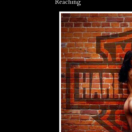
Reaching