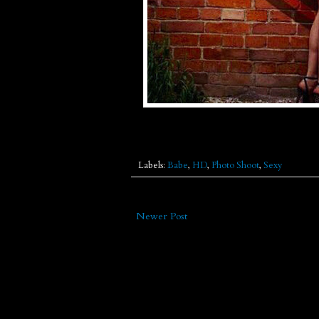
Labels:
Babe
,
HD
,
Photo Shoot
,
Sexy
Newer Post