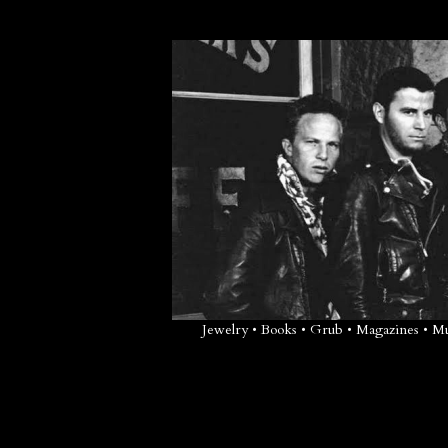
Jewelry • Books • Grub • Magazines • 