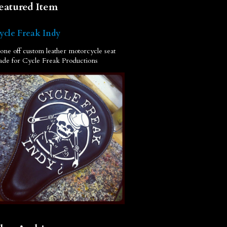
eatured Item
ycle Freak Indy
one off custom leather motorcycle seat
de for Cycle Freak Productions