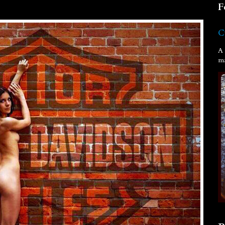
F
C
A 
ma