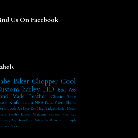
ind Us On Facebook
abels
abe
Biker
Chopper
Cool
ustom
harley
HD
Bad Ass
and Made
Leather
Classic
Sexy
ttoo
Knife
Denim
NRA
Paint
Photo Shoot
orts
Tools
Art
Dice
Evo
Flag
Gadget
Harley Motor
diana
Jewelry
Knives
Magazine
Panhead
Pipe
Rat
nk
Rug Rat
Shovelhead
Silver
Skull
Stock
Triumph
rquoise
Video