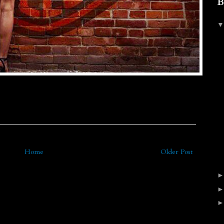
B
Home
Older Post