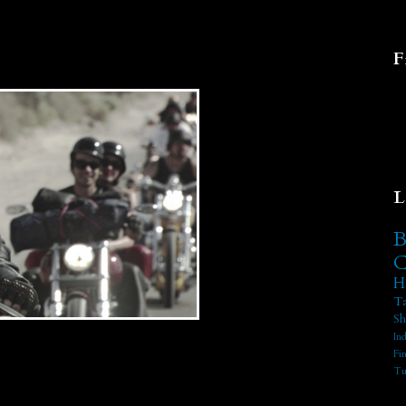
F
L
B
C
H
Ta
Sh
In
Fi
Tu