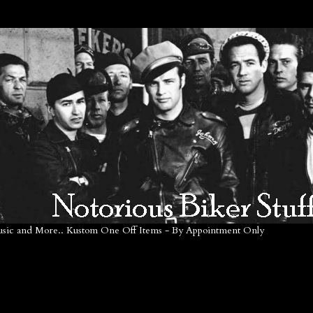
Music and More.. Kustom One Off Items - By Appointment Only