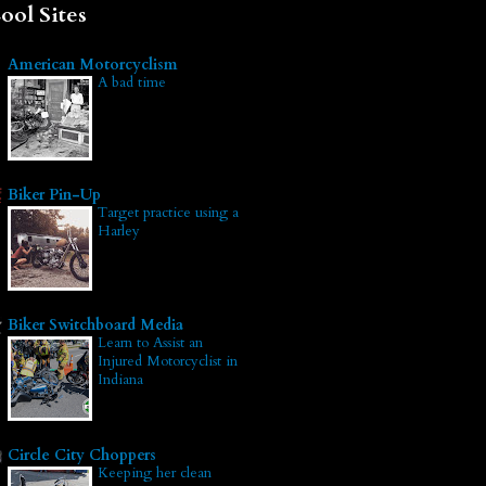
ool Sites
American Motorcyclism
A bad time
Biker Pin-Up
Target practice using a
Harley
Biker Switchboard Media
Learn to Assist an
Injured Motorcyclist in
Indiana
Circle City Choppers
Keeping her clean