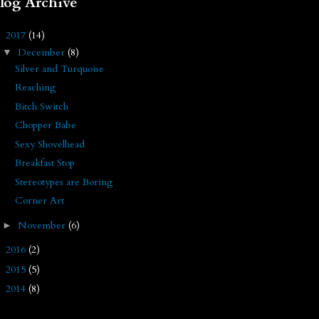
log Archive
2017
(14)
▼
December
(8)
▼
Silver and Turquoise
Reaching
Bitch Switch
Chopper Babe
Sexy Shovelhead
Breakfast Stop
Stereotypes are Boring
Corner Art
November
(6)
►
2016
(2)
►
2015
(5)
►
2014
(8)
►