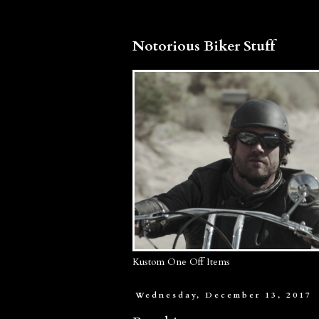
Notorious Biker Stuff
Kustom One Off Items
Wednesday, December 13, 2017