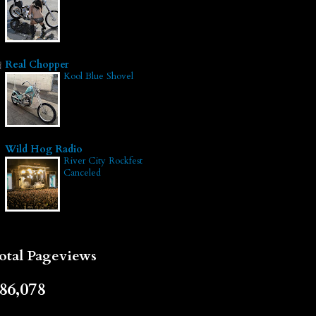
Real Chopper
Kool Blue Shovel
Wild Hog Radio
River City Rockfest
Canceled
otal Pageviews
86,078